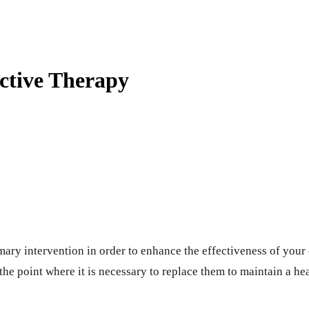
ctive Therapy
mary intervention in order to enhance the effectiveness of your
he point where it is necessary to replace them to maintain a he