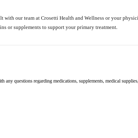
lt with our team at Crosetti Health and Wellness or your physici
ins or supplements to support your primary treatment.
with any questions regarding medications, supplements, medical supplies,