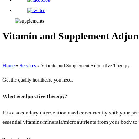
Vitamin and Supplement Adjun
Home
»
Services
»
Vitamin and Supplement Adjunctive Therapy
Get the quality healthcare you need.
What is adjunctive therapy?
It is a secondary intervention used concurrently with your pri
essential vitamins/minerals/micronutrients from your body to t