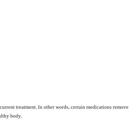
 current treatment. In other words, certain medications remove
althy body.