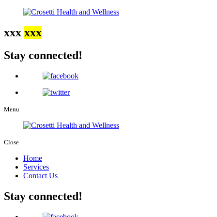
xxx
xxx
Stay connected!
Menu
Close
Home
Services
Contact Us
Stay connected!