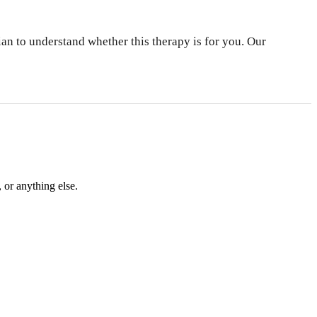
an to understand whether this therapy is for you. Our
 or anything else.