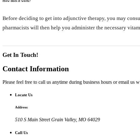
How does it work?
Before deciding to get into adjunctive therapy, you may consu
pharmacists will then help you administer the necessary vitam
Get In Touch!
Contact
Information
Please feel free to call us anytime during business hours or email us 
Locate Us
Address:
510 S Main Street
Grain Valley, MO 64029
Call Us