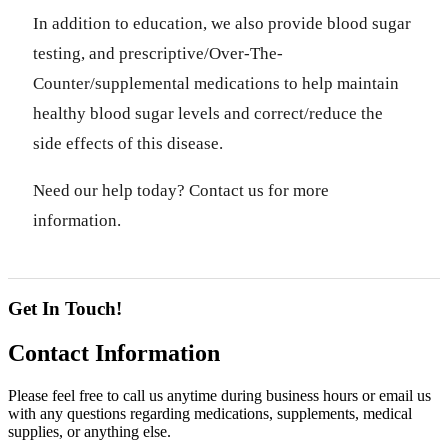
In addition to education, we also provide blood sugar
testing, and prescriptive/Over-The-
Counter/supplemental medications to help maintain
healthy blood sugar levels and correct/reduce the
side effects of this disease.
Need our help today? Contact us for more
information.
Get In Touch!
Contact
Information
Please feel free to call us anytime during business hours or email us
with any questions regarding medications, supplements, medical
supplies, or anything else.