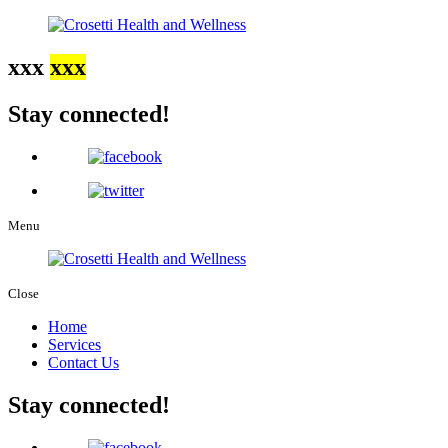
xxx
xxx
Stay connected!
Menu
Close
Home
Services
Contact Us
Stay connected!