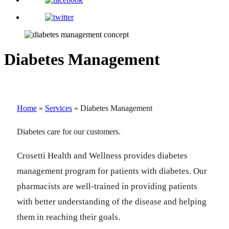
Diabetes Management
Home
»
Services
»
Diabetes Management
Diabetes care for our customers.
Crosetti Health and Wellness provides diabetes
management program for patients with diabetes. Our
pharmacists are well-trained in providing patients
with better understanding of the disease and helping
them in reaching their goals.